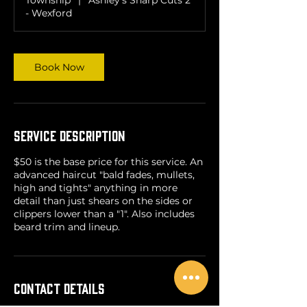
n
- Wexford
Book Now
Service Description
$50 is the base price for this service. An
advanced haircut "bald fades, mullets,
high and tights" anything in more
detail than just shears on the sides or
clippers lower than a "1". Also includes
beard trim and lineup.
Contact Details