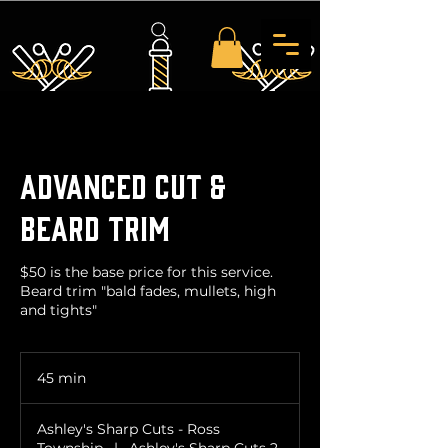
Advanced Cut &
Beard Trim
$50 is the base price for this service.
Beard trim "bald fades, mullets, high
and tights"
45 min
4
5
m
Ashley's Sharp Cuts - Ross
i
Township
|
Ashley's Sharp Cuts 2